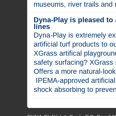
museums, river trails and
Dyna-Play is pleased to
lines
Dyna-Play is extremely exc
artificial turf products to
XGrass artifical playgroun
safety surfacing? XGrass s
Offers a more natural-loo
IPEMA-approved artificial
shock absorbing to prevent 