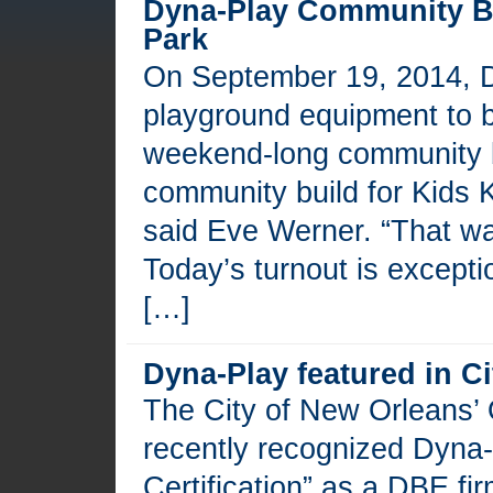
Dyna-Play Community Bu
Park
On September 19, 2014, D
playground equipment to b
weekend-long community b
community build for Kids K
said Eve Werner. “That was
Today’s turnout is excepti
[…]
Dyna-Play featured in C
The City of New Orleans’ O
recently recognized Dyna-
Certification” as a DBE fi