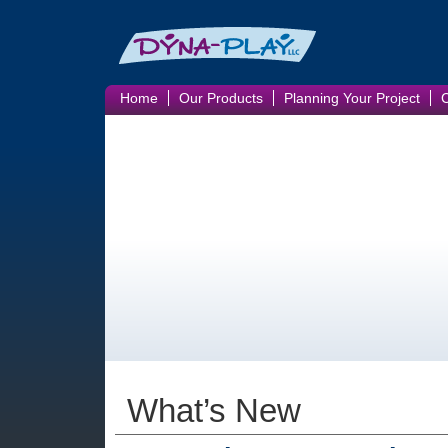
Home
Our Products
Planning Your Project
What’s New