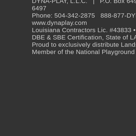
DYNA-PLAY, L.L.C. | P.O. Box 649
6497
Phone: 504-342-2875 888-877-D
www.dynaplay.com
Louisiana Contractors Lic. #43833 •
DBE & SBE Certification, State o
Proud to exclusively distribute Lan
Member of the National Playground 