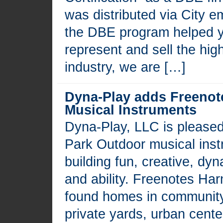
was distributed via City 
the DBE program helped 
represent and sell the high
industry, we are […]
Dyna-Play adds Freeno
Musical Instruments
Dyna-Play, LLC is please
Park Outdoor musical instr
building fun, creative, dy
and ability. Freenotes Ha
found homes in community
private yards, urban cente