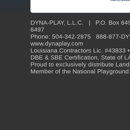
DYNA-PLAY, L.L.C. | P.O. Box 649
6497
Phone: 504-342-2875 888-877-D
www.dynaplay.com
Louisiana Contractors Lic. #43833 •
DBE & SBE Certification, State o
Proud to exclusively distribute Lan
Member of the National Playground 