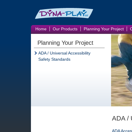
Home
Our Products
Planning Your Project
Planning Your Project
ADA / Universal Accessibility
Safety Standards
ADA / U
ADA Access