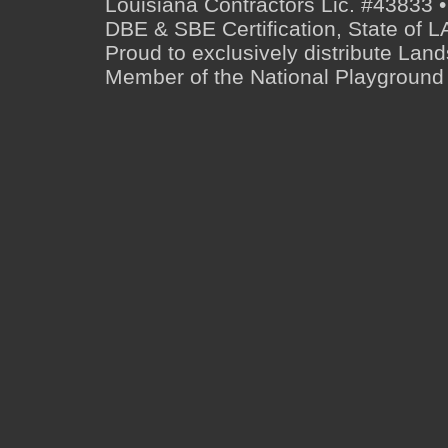
Louisiana Contractors Lic. #43833 •
DBE & SBE Certification, State o
Proud to exclusively distribute Lan
Member of the National Playground 