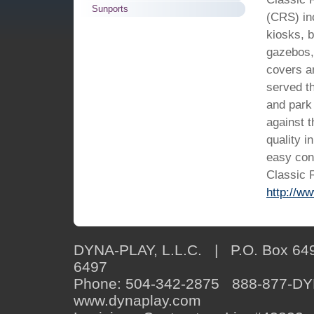
Sunports
(CRS) inc
kiosks, b
gazebos,
covers a
served th
and park 
against 
quality i
easy con
Classic 
http://w
DYNA-PLAY, L.L.C. | P.O. Box 649
6497
Phone: 504-342-2875 888-877-D
www.dynaplay.com