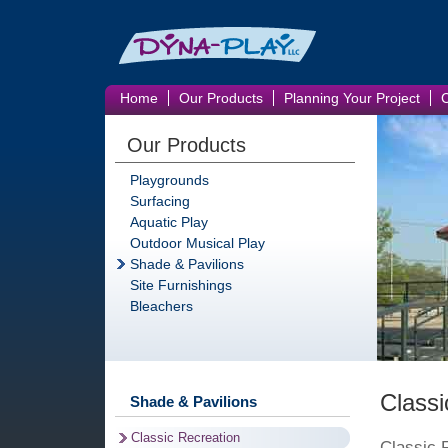
Home
Our Products
Planning Your Project
Our Products
Playgrounds
Surfacing
Aquatic Play
Outdoor Musical Play
Shade & Pavilions
Site Furnishings
Bleachers
Classi
Shade & Pavilions
Classic Recreation
Classic 