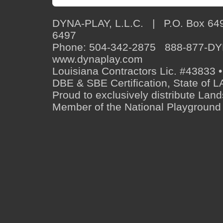
DYNA-PLAY, L.L.C. | P.O. Box 649
6497
Phone: 504-342-2875 888-877-D
www.dynaplay.com
Louisiana Contractors Lic. #43833 •
DBE & SBE Certification, State o
Proud to exclusively distribute Lan
Member of the National Playground 