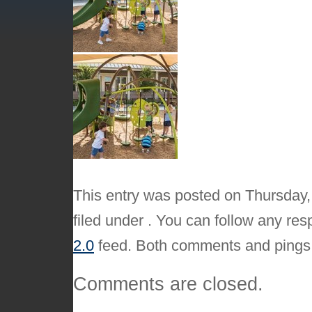
This entry was posted on Thursday,
filed under . You can follow any res
2.0
feed. Both comments and pings a
Comments are closed.