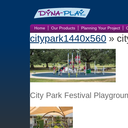
Home
Our Products
Planning Your Project
citypark1440x560
» ci
City Park Festival Playgrou