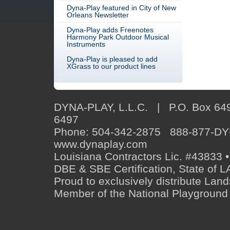
Dyna-Play featured in City of New
Orleans Newsletter
Dyna-Play adds Freenotes
Harmony Park Outdoor Musical
Instruments
Dyna-Play is pleased to add
XGrass to our product lines
DYNA-PLAY, L.L.C. | P.O. Box 649
6497
Phone: 504-342-2875 888-877-D
www.dynaplay.com
Louisiana Contractors Lic. #43833 •
DBE & SBE Certification, State o
Proud to exclusively distribute Lan
Member of the National Playground 