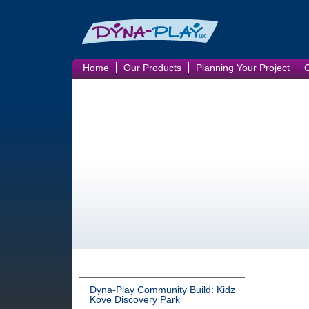
Home
Our Products
Planning Your Project
Dyna-Play Community Build: Kidz
Kove Discovery Park