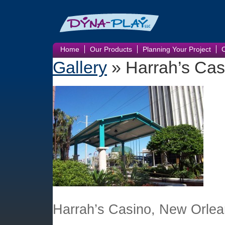
Home
Our Products
Planning Your Project
Gallery
» Harrah’s Cas
Harrah’s Casino, New Orlea