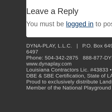
Leave a Reply
You must be
logged in
to po
DYNA-PLAY, L.L.C. | P.O. Box 649
6497
Phone: 504-342-2875 888-877-D
www.dynaplay.com
Louisiana Contractors Lic. #43833 •
DBE & SBE Certification, State o
Proud to exclusively distribute Lan
Member of the National Playground 