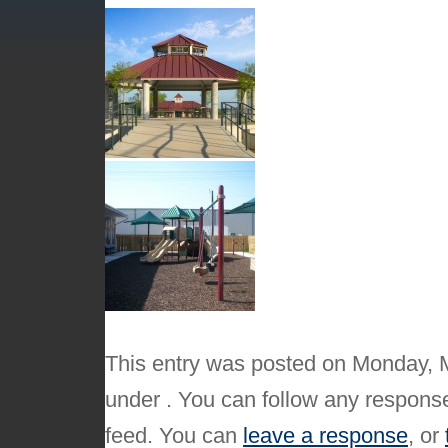
This entry was posted on Monday, M
under . You can follow any response
feed. You can
leave a response
, or