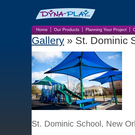
Home
Our Products
Planning Your Project
Gallery
» St. Dominic 
St. Dominic School, New Or