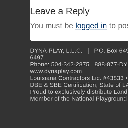
Leave a Reply
You must be
logged in
to po
DYNA-PLAY, L.L.C. | P.O. Box 649
6497
Phone: 504-342-2875 888-877-D
www.dynaplay.com
Louisiana Contractors Lic. #43833 •
DBE & SBE Certification, State o
Proud to exclusively distribute Lan
Member of the National Playground 