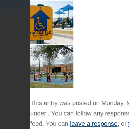
This entry was posted on Monday, M
under . You can follow any response
feed. You can
leave a response
, or