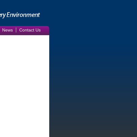
News
Contact Us