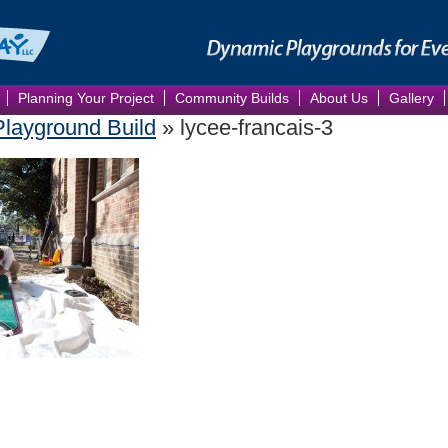
Planning Your Project
Community Builds
About Us
Gallery
Playground Build
» lycee-francais-3