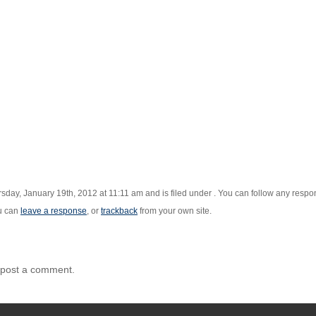
sday, January 19th, 2012 at 11:11 am and is filed under . You can follow any respon
u can
leave a response
, or
trackback
from your own site.
 post a comment.