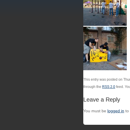
This entry was posted on Thur
through the
RSS 2.0
feed. Yo
Leave a Reply
You must be
logged in
to