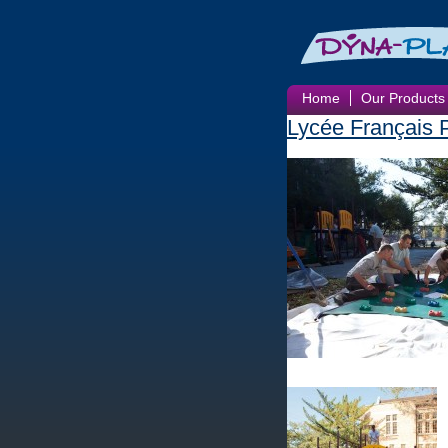
Home
Our Products
Lycée Français 