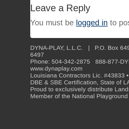
Leave a Reply
You must be
logged in
to po
DYNA-PLAY, L.L.C. | P.O. Box 649
6497
Phone: 504-342-2875 888-877-D
www.dynaplay.com
Louisiana Contractors Lic. #43833 •
DBE & SBE Certification, State o
Proud to exclusively distribute Lan
Member of the National Playground 