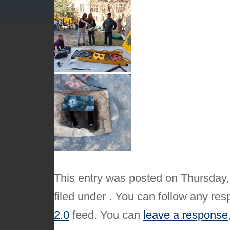
This entry was posted on Thursday,
filed under . You can follow any res
2.0
feed. You can
leave a response