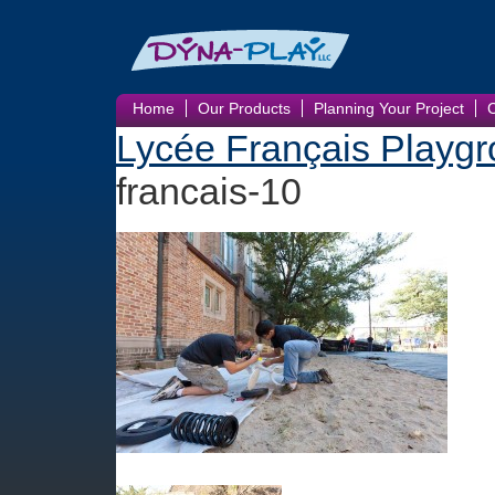
Home
Our Products
Planning Your Project
Lycée Français Playgr
francais-10