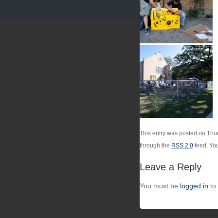
This entry was posted on Thur
through the
RSS 2.0
feed. Yo
Leave a Reply
You must be
logged in
to