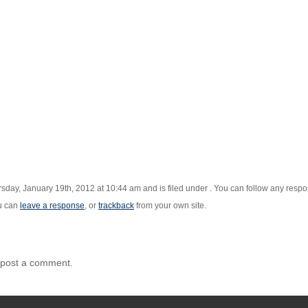
sday, January 19th, 2012 at 10:44 am and is filed under . You can follow any respon
u can
leave a response
, or
trackback
from your own site.
 post a comment.