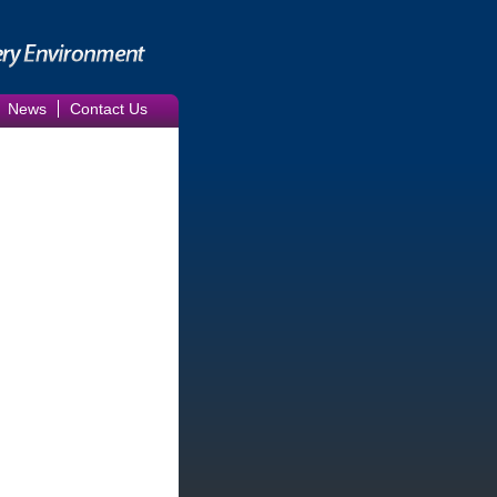
News
Contact Us