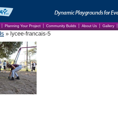
Planning Your Project
Community Builds
About Us
Gallery
ds
» lycee-francais-5