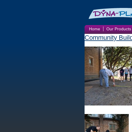
Home
Our Products
Community Buil