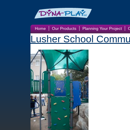
Home
Our Products
Planning Your Project
Lusher School Commun