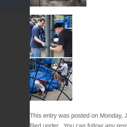
This entry was posted on Monday, J
filed under . You can follow any res