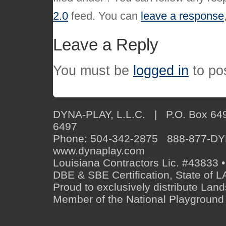
2.0
feed. You can
leave a response
Leave a Reply
You must be
logged in
to po
DYNA-PLAY, L.L.C. | P.O. Box 649
6497
Phone: 504-342-2875 888-877-D
www.dynaplay.com
Louisiana Contractors Lic. #43833 •
DBE & SBE Certification, State o
Proud to exclusively distribute Lan
Member of the National Playground 