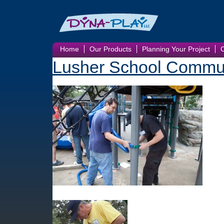
Home
Our Products
Planning Your Project
Lusher School Commun