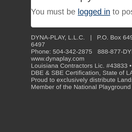
You must be
logged in
to po
DYNA-PLAY, L.L.C. | P.O. Box 649
6497
Phone: 504-342-2875 888-877-D
www.dynaplay.com
Louisiana Contractors Lic. #43833 •
DBE & SBE Certification, State o
Proud to exclusively distribute Lan
Member of the National Playground 