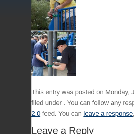
This entry was posted on Monday, J
filed under . You can follow any res
2.0
feed. You can
leave a response
Leave a Reply