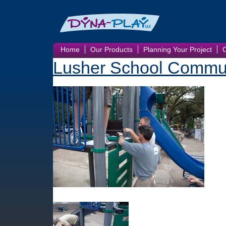
Home
Our Products
Planning Your Project
Lusher School Commun