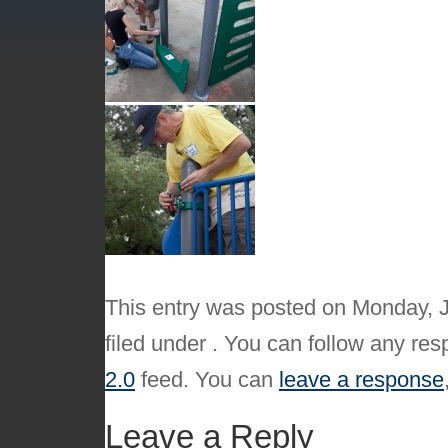
This entry was posted on Monday, J
filed under . You can follow any res
2.0
feed. You can
leave a response
Leave a Reply