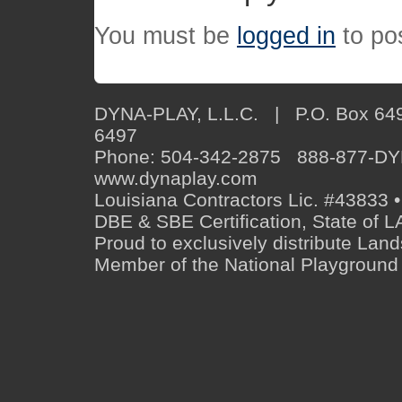
You must be
logged in
to po
DYNA-PLAY, L.L.C. | P.O. Box 649
6497
Phone: 504-342-2875 888-877-D
www.dynaplay.com
Louisiana Contractors Lic. #43833 •
DBE & SBE Certification, State o
Proud to exclusively distribute Lan
Member of the National Playground 