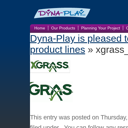
Home
Our Products
Planning Your Project
Dyna-Play is pleased 
product lines
» xgrass
This entry was posted on Thursday,
filed under . You can follow any res