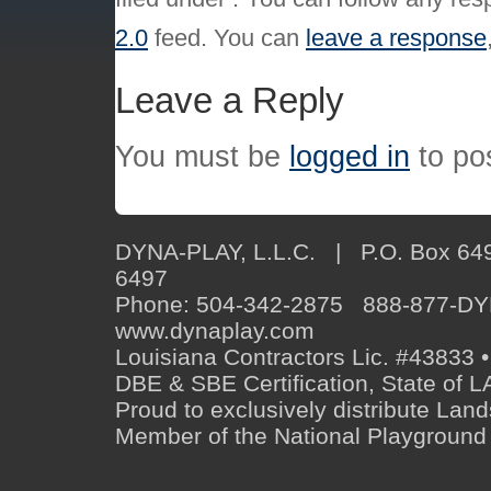
2.0
feed. You can
leave a response
Leave a Reply
You must be
logged in
to po
DYNA-PLAY, L.L.C. | P.O. Box 649
6497
Phone: 504-342-2875 888-877-D
www.dynaplay.com
Louisiana Contractors Lic. #43833 •
DBE & SBE Certification, State o
Proud to exclusively distribute Lan
Member of the National Playground 