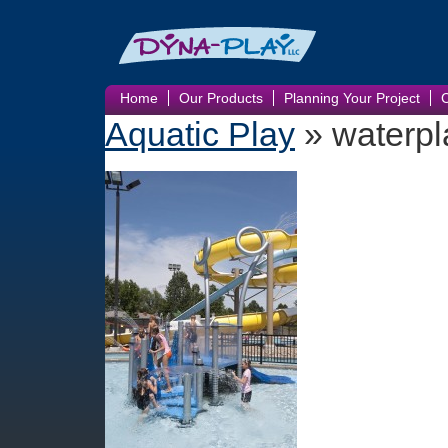
Home
Our Products
Planning Your Project
Aquatic Play
» waterpl