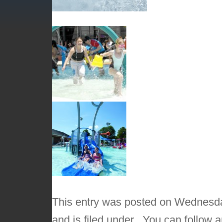
This entry was posted on Wednesda
and is filed under . You can follow 