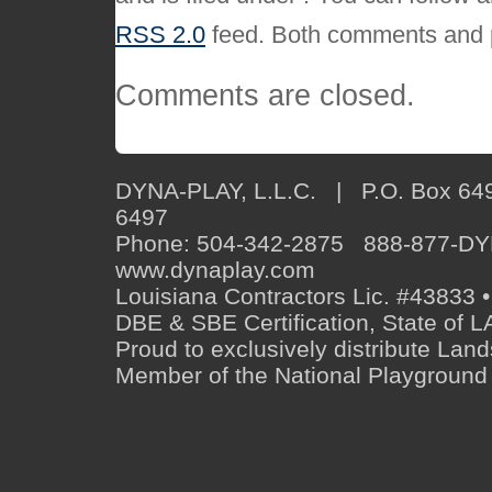
RSS 2.0
feed. Both comments and p
Comments are closed.
DYNA-PLAY, L.L.C. | P.O. Box 649
6497
Phone: 504-342-2875 888-877-D
www.dynaplay.com
Louisiana Contractors Lic. #43833 •
DBE & SBE Certification, State o
Proud to exclusively distribute Lan
Member of the National Playground 