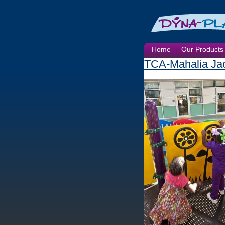
Home
Our Products
TCA-Mahalia Jac