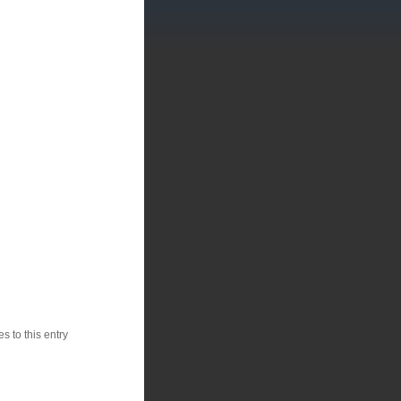
 to this entry