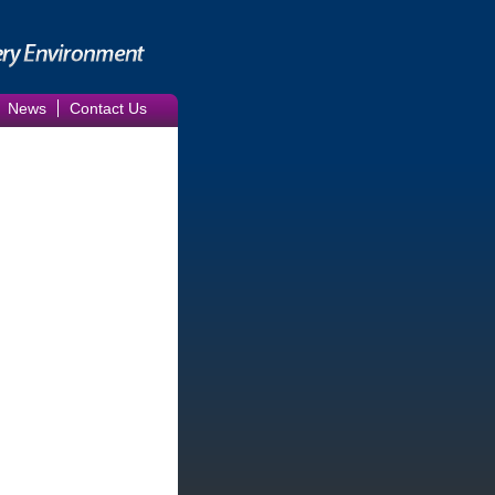
News
Contact Us