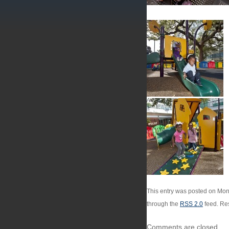
This entry was posted on Mond
through the
RSS 2.0
feed. Res
Comments are closed.