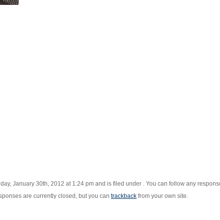
ay, January 30th, 2012 at 1:24 pm and is filed under . You can follow any responses
ponses are currently closed, but you can
trackback
from your own site.