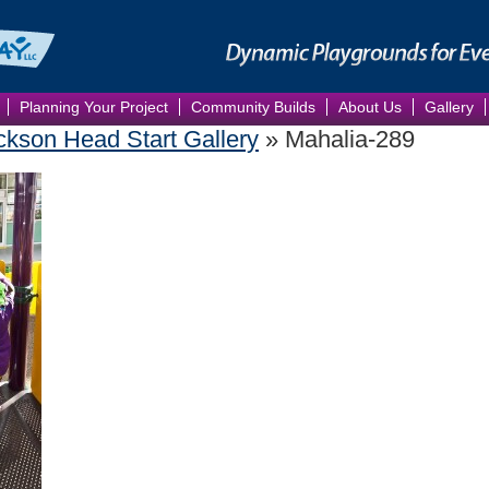
Planning Your Project
Community Builds
About Us
Gallery
kson Head Start Gallery
» Mahalia-289