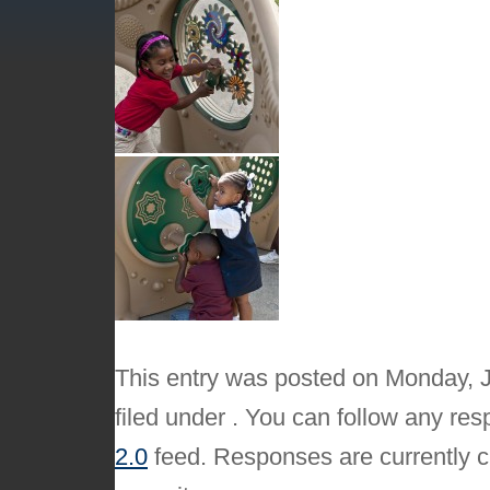
This entry was posted on Monday, J
filed under . You can follow any res
2.0
feed. Responses are currently c