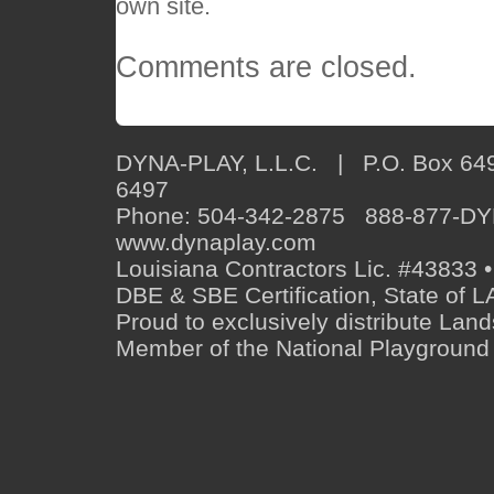
own site.
Comments are closed.
DYNA-PLAY, L.L.C. | P.O. Box 649
6497
Phone: 504-342-2875 888-877-D
www.dynaplay.com
Louisiana Contractors Lic. #43833 •
DBE & SBE Certification, State o
Proud to exclusively distribute Lan
Member of the National Playground 