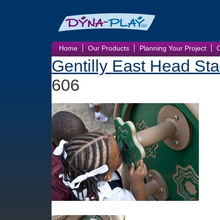
Home
Our Products
Planning Your Project
Gentilly East Head Sta
606