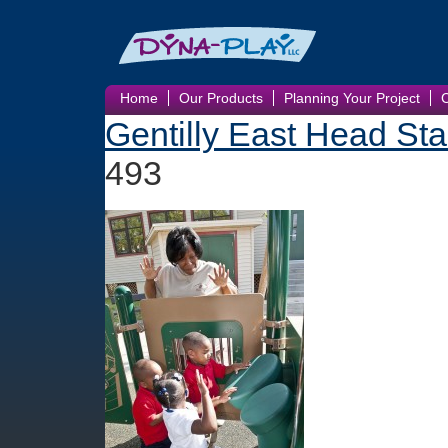
Home
Our Products
Planning Your Project
Gentilly East Head Sta
493