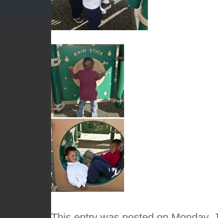
This entry was posted on Monday, J