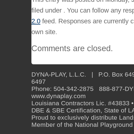
filed under . You can follow any res
2.0
feed. Responses are currently c
own site.
Comments are closed.
DYNA-PLAY, L.L.C. | P.O. Box 649
6497
Phone: 504-342-2875 888-877-D
www.dynaplay.com
Louisiana Contractors Lic. #43833 •
DBE & SBE Certification, State o
Proud to exclusively distribute Lan
Member of the National Playground 