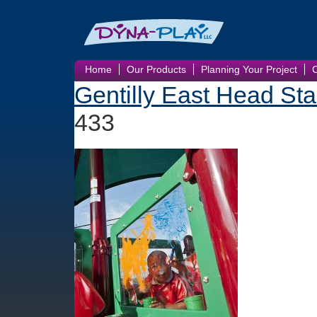
Home
Our Products
Planning Your Project
Gentilly East Head Sta
433