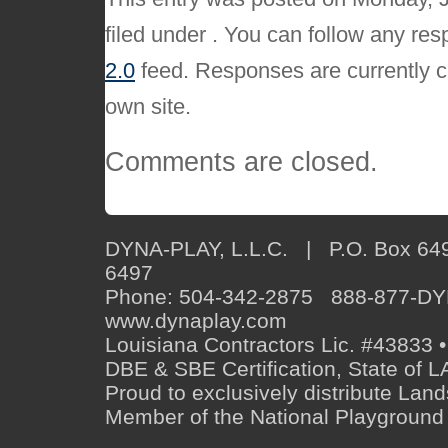
filed under . You can follow any res
2.0
feed. Responses are currently c
own site.
Comments are closed.
DYNA-PLAY, L.L.C. | P.O. Box 649
6497
Phone: 504-342-2875 888-877-D
www.dynaplay.com
Louisiana Contractors Lic. #43833 •
DBE & SBE Certification, State o
Proud to exclusively distribute Lan
Member of the National Playground 