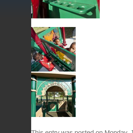
This entry was posted on Monday, J