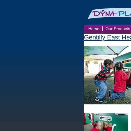
Home
Our Products
Gentilly East He