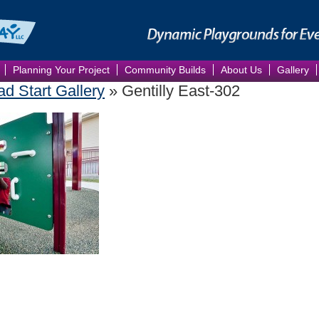
Planning Your Project
Community Builds
About Us
Gallery
ad Start Gallery
» Gentilly East-302