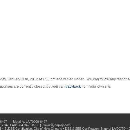
ay, January 30th, 2012 at 1:38 pm and is filed under . You can follow any responses
ponses are currently closed, but you can
trackback
from your own site.
6497 | Metairie, LA 70009-6497
-DYNA FAX: 504-342-2873 | www.dynaplay.com
33 • SLDBE Certification, City of New Orleans • DBE & SBE Certification, State of LA DOTD