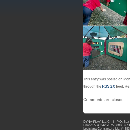
This entry was posted on Mond
through the
RSS 2.0
feed. Res
Comments are closed.
DYNA-PLAY, L.L.C. | P.O. Box 
Phone: 504-342-2875 888-877
Louisiana Contractors Lic. #438