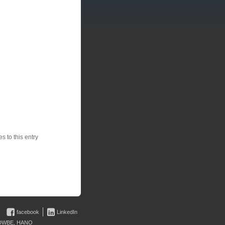
 to this entry
facebook
LinkedIn
 • DWBE, HANO