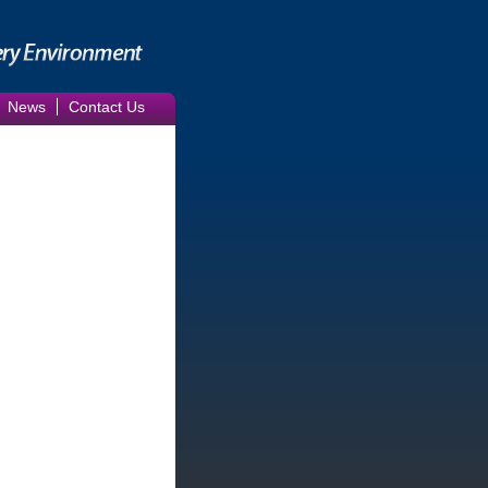
News
Contact Us